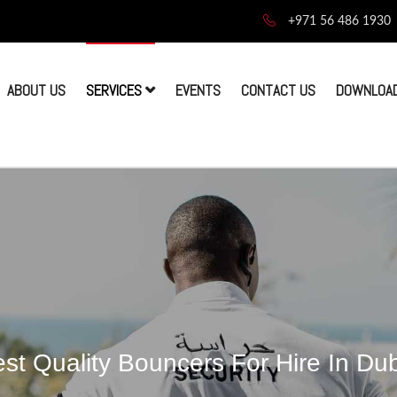
+971 56 486 1930
ABOUT US
SERVICES
EVENTS
CONTACT US
DOWNLOAD
st Quality Bouncers For Hire In Du