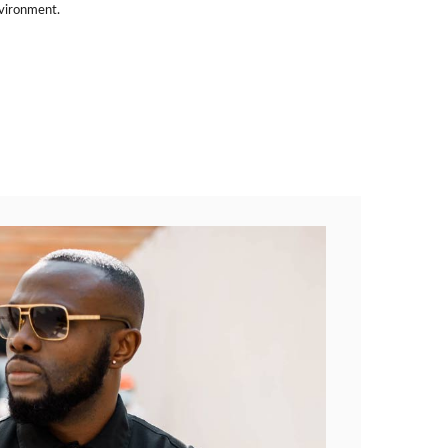
nvironment.