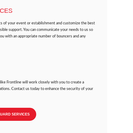
ICES
ts of your event or establishment and customize the best
ssible support. You can communicate your needs to us so
you with an appropriate number of bouncers and any
like Frontline will work closely with you to create a
ations. Contact us today to enhance the security of your
GUARD SERVICES