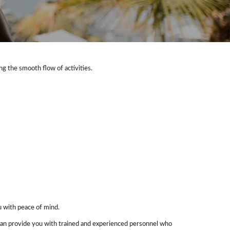
ng the smooth flow of activities.
u with peace of mind.
s can provide you with trained and experienced personnel who