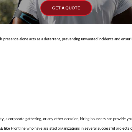
GET A QUOTE
eir presence alone acts as a deterrent, preventing unwanted incidents and ensuri
rty, a corporate gathering, or any other occasion, hiring bouncers can provide yo
AE like Frontline who have assisted organizations in several successful project