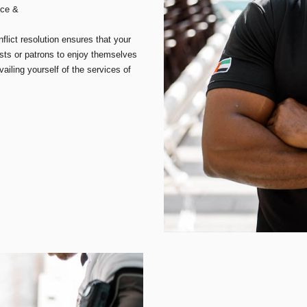
nce &
lict resolution ensures that your
sts or patrons to enjoy themselves
iling yourself of the services of