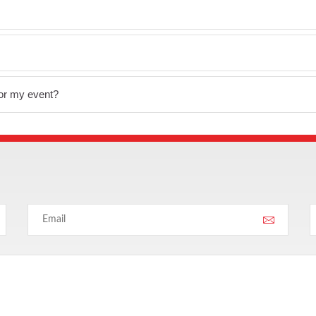
for my event?