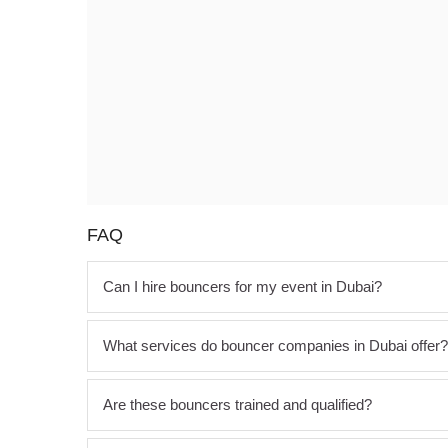
FAQ
Can I hire bouncers for my event in Dubai?
What services do bouncer companies in Dubai offer?
Are these bouncers trained and qualified?