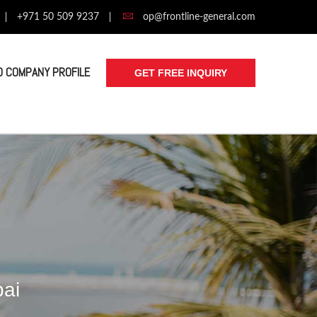
+971 50 509 9237
op@frontline-general.com
 COMPANY PROFILE
GET FREE INQUIRY
bai