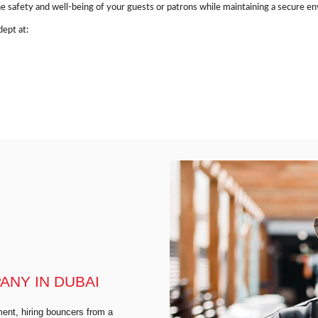
e safety and well-being of your guests or patrons while maintaining a secure e
ept at:
NY IN DUBAI
ent, hiring bouncers from a