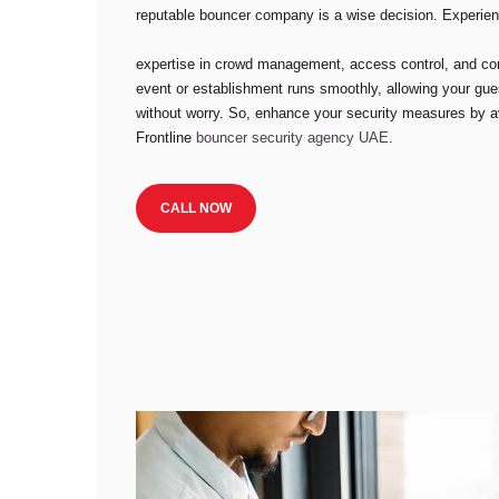
reputable bouncer company is a wise decision. Experie
expertise in crowd management, access control, and conf
event or establishment runs smoothly, allowing your gue
without worry. So, enhance your security measures by ava
Frontline
bouncer security agency UAE
.
CALL NOW