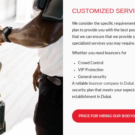
CUSTOMIZED SERV
We consider the specific requiremen
plan to provide you with the best po
that we can ensure that we provide 
specialized services you may require.
Whether you need bouncers for
Crowd Control
VIP Protection
General security
A reliable
bouncer company in Dubai
security plan that meets your expect
establishment in Dubai.
PRICE FOR HIRING OUR BODY