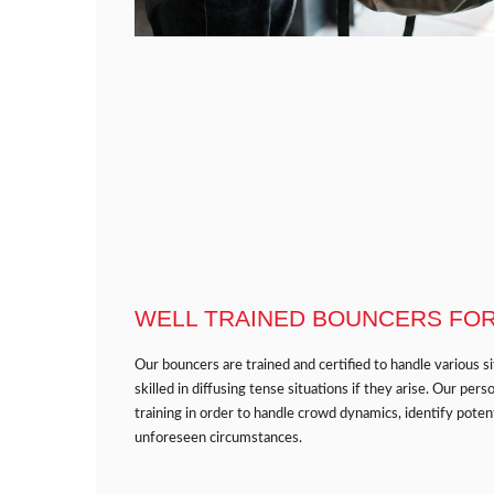
WELL TRAINED BOUNCERS FOR 
Our bouncers are trained and certified to handle various s
skilled in diffusing tense situations if they arise. Our p
training in order to handle crowd dynamics, identify potent
unforeseen circumstances.