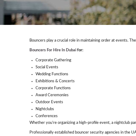
Bouncers play a crucial role in maintaining order at events. Th
Bouncers For Hire In Dubai
for:
Corporate Gathering
Social Events
Wedding Functions
Exhibitions & Concerts
Corporate Functions
Award Ceremonies
Outdoor Events
Nightclubs
Conferences
Whether you’re organizing a high-profile event, a nightclub pa
Professionally established bouncer security agencies in the U