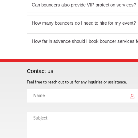
Can bouncers also provide VIP protection services?
How many bouncers do I need to hire for my event?
How far in advance should I book bouncer services 
Contact us
Feel free to reach out to us for any inquiries or assistance.