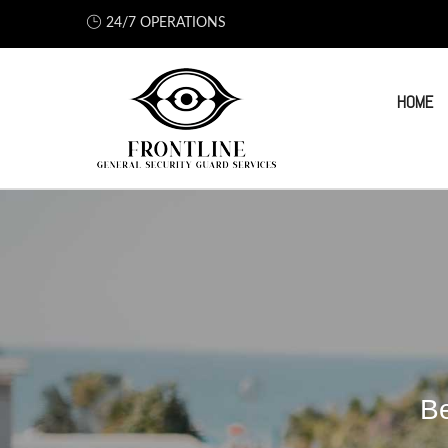
24/7 OPERATIONS
HOME
Be