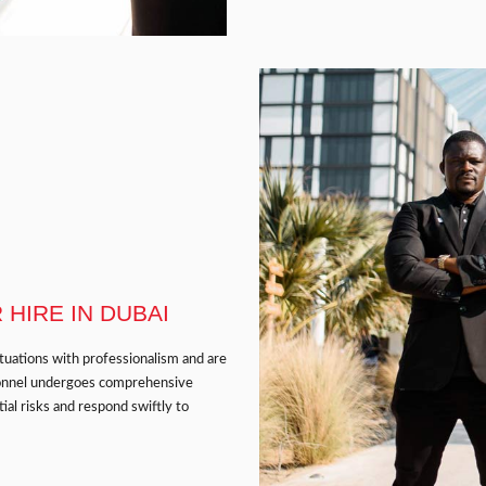
HIRE IN DUBAI
ituations with professionalism and are
ersonnel undergoes comprehensive
ial risks and respond swiftly to