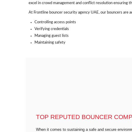
excel in crowd management and conflict resolution ensuring th
At Frontline bouncer security agency UAE, our bouncers are ad
Controlling access points
Verifying credentials
Managing guest lists
Maintaining safety
TOP REPUTED BOUNCER COMPA
When it comes to sustaining a safe and secure environm