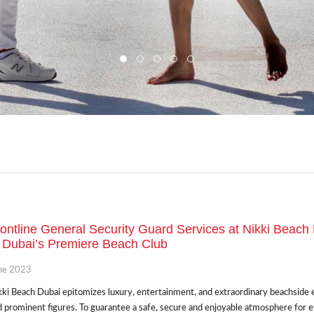
ontline General Security Guard Services at Nikki Beach
 Dubai’s Premiere Beach Club
ne 2023
ki Beach Dubai epitomizes luxury, entertainment, and extraordinary beachside exp
 prominent figures. To guarantee a safe, secure and enjoyable atmosphere for 