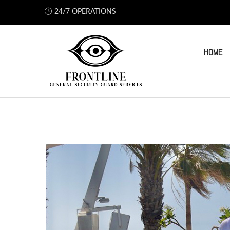
24/7 OPERATIONS
HOME