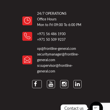
24/7 OPERATIONS
Office Hours
Mon to Fri 09:00 To 6:00 PM
+971 56 486 1930
+971 50 509 9237
op@frontline-general.com
securitymanager@frontline-
general.com
sr.supervisor@frontline-
general.com
Contact us