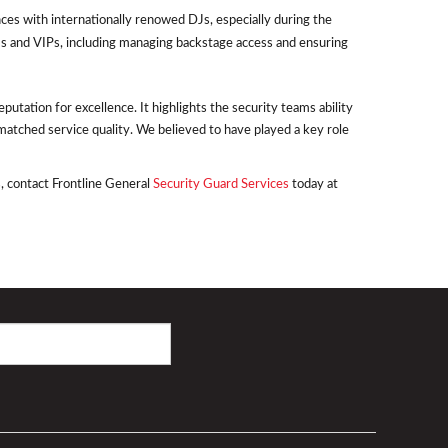
ces with internationally renowed DJs, especially during the
s and VIPs, including managing backstage access and ensuring
utation for excellence. It highlights the security teams ability
matched service quality. We believed to have played a key role
, contact Frontline General
Security Guard Services
today at