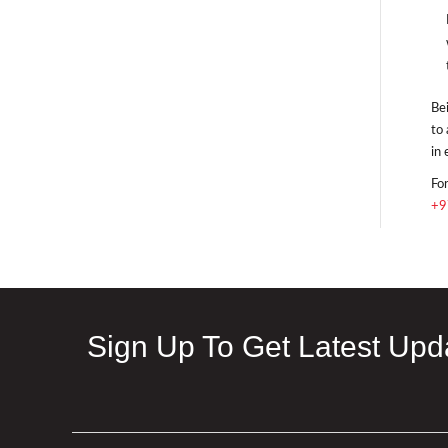
Bei
to 
in 
For
+9
Sign Up To Get Latest Upd