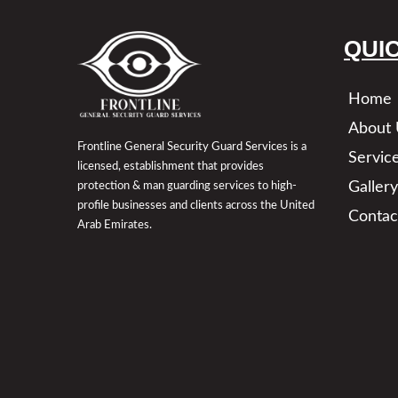
QUI
Home
About 
Frontline General Security Guard Services is a
Servic
licensed, establishment that provides
Gallery
protection & man guarding services to high-
profile businesses and clients across the United
Contac
Arab Emirates.