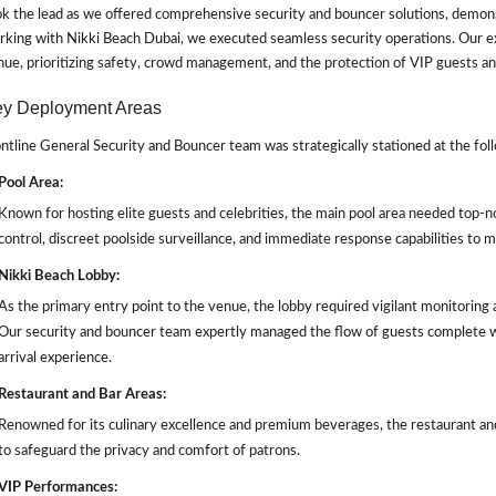
k the lead as we offered comprehensive security and bouncer solutions, demonst
king with Nikki Beach Dubai, we executed seamless security operations. Our ex
ue, prioritizing safety, crowd management, and the protection of VIP guests a
y Deployment Areas
ntline General Security and Bouncer team was strategically stationed at the follo
Pool Area:
Known for hosting elite guests and celebrities, the main pool area needed top-n
control, discreet poolside surveillance, and immediate response capabilities to m
Nikki Beach Lobby:
As the primary entry point to the venue, the lobby required vigilant monitoring
Our security and bouncer team expertly managed the flow of guests complete 
arrival experience.
Restaurant and Bar Areas:
Renowned for its culinary excellence and premium beverages, the restaurant an
to safeguard the privacy and comfort of patrons.
VIP Performances: