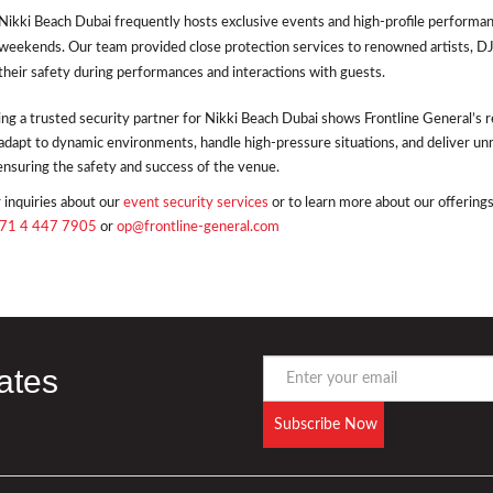
Nikki Beach Dubai frequently hosts exclusive events and high-profile performan
weekends. Our team provided close protection services to renowned artists, DJ
their safety during performances and interactions with guests.
ng a trusted security partner for Nikki Beach Dubai shows Frontline General’s rep
adapt to dynamic environments, handle high-pressure situations, and deliver un
ensuring the safety and success of the venue.
 inquiries about our
event security services
or to learn more about our offerings
71 4 447 7905
or
op@frontline-general.com
ates