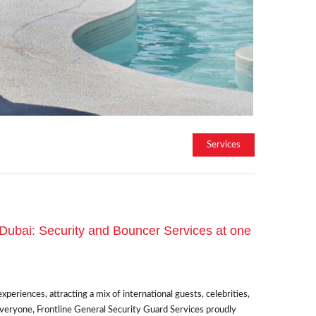
Services
 Dubai: Security and Bouncer Services at one
eriences, attracting a mix of international guests, celebrities,
everyone, Frontline General Security Guard Services proudly