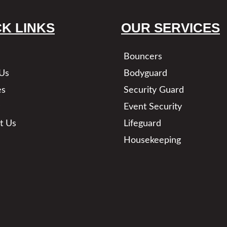
CK LINKS
OUR SERVICES
Bouncers
Us
Bodyguard
es
Security Guard
Event Security
t Us
Lifeguard
Housekeeping