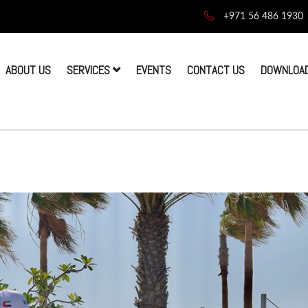
+971 56 486 1930
ABOUT US
SERVICES
EVENTS
CONTACT US
DOWNLOAD