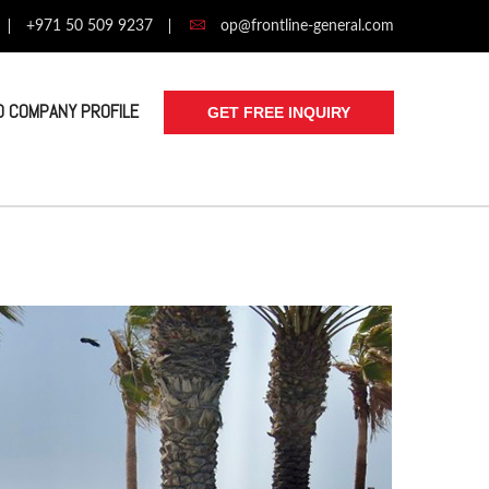
+971 50 509 9237
op@frontline-general.com
 COMPANY PROFILE
GET FREE INQUIRY