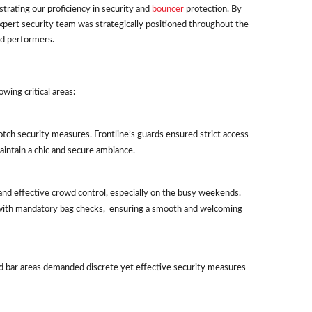
rating our proficiency in security and
bouncer
protection. By
pert security team was strategically positioned throughout the
nd performers.
wing critical areas:
otch security measures. Frontline’s guards ensured strict access
aintain a chic and secure ambiance.
 and effective crowd control, especially on the busy weekends.
with mandatory bag checks, ensuring a smooth and welcoming
d bar areas demanded discrete yet effective security measures