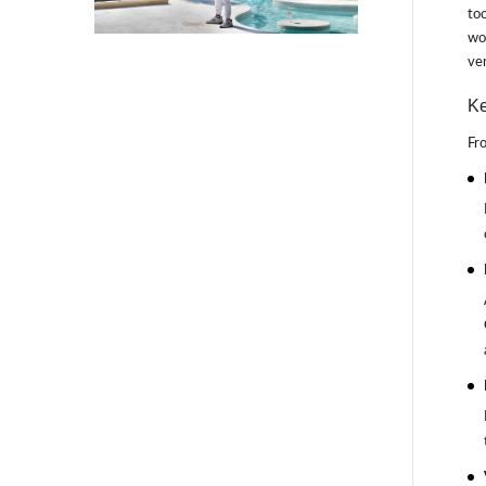
too
wor
ven
Ke
Fro