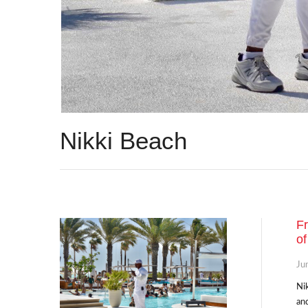
Nikki Beach
Fr
of
Ju
Nik
and