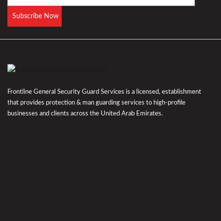
Frontline General Security Guard Services is a licensed, establishment
that provides protection & man guarding services to high-profile
businesses and clients across the United Arab Emirates.