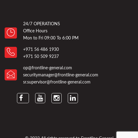
24/7 OPERATIONS
Office Hours
Mon to Fri 09:00 To 6:00 PM
+971 56 486 1930
+971 50 509 9237
op@frontline-general.com
securitymanager@frontline-general.com
sr.supervisor@frontline-general.com