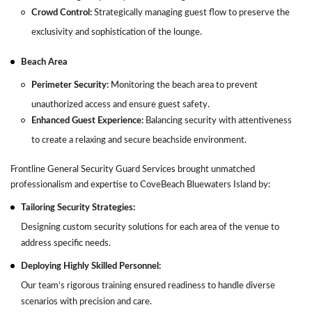
Crowd Control:
Strategically managing guest flow to preserve the
exclusivity and sophistication of the lounge.
Beach Area
Perimeter Security:
Monitoring the beach area to prevent
unauthorized access and ensure guest safety.
Enhanced Guest Experience:
Balancing security with attentiveness
to create a relaxing and secure beachside environment.
Frontline General Security Guard Services brought unmatched
professionalism and expertise to CoveBeach Bluewaters Island by:
Tailoring Security Strategies:
Designing custom security solutions for each area of the venue to
address specific needs.
Deploying Highly Skilled Personnel:
Our team’s rigorous training ensured readiness to handle diverse
scenarios with precision and care.