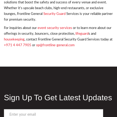
solutions that boost the safety and success of every venue and event.
Whether it’s upscale beach clubs, high-end restaurants, or exclusive
lounges, Frontline General
Security Guard
Services is your reliable partner
for premium security.
For inquiries about our
event security services
or to learn more about our
offerings in security, bouncers, close protection,
lifeguard
s and
housekeeping
, contact Frontline General Security Guard Services today at
+971 4 447 7905
or
op@frontline-general.com
Sign Up To Get Latest Updates