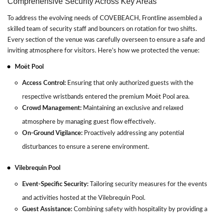
Comprehensive Security Across Key Areas
To address the evolving needs of COVEBEACH, Frontline assembled a
skilled team of security staff and bouncers on rotation for two shifts.
Every section of the venue was carefully overseen to ensure a safe and
inviting atmosphere for visitors. Here’s how we protected the venue:
Moët Pool
Access Control:
Ensuring that only authorized guests with the
respective wristbands entered the premium Moët Pool area.
Crowd Management:
Maintaining an exclusive and relaxed
atmosphere by managing guest flow effectively.
On-Ground Vigilance:
Proactively addressing any potential
disturbances to ensure a serene environment.
Vilebrequin Pool
Event-Specific Security:
Tailoring security measures for the events
and activities hosted at the Vilebrequin Pool.
Guest Assistance:
Combining safety with hospitality by providing a