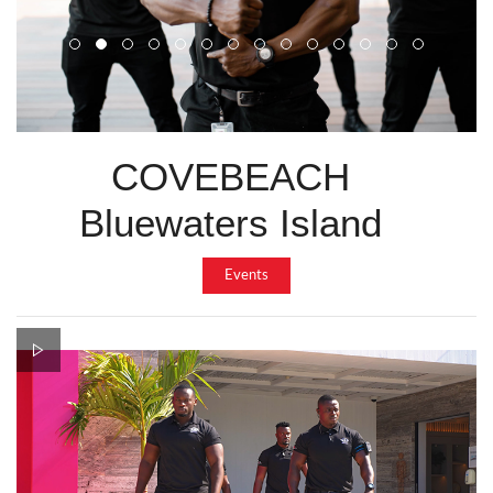
COVEBEACH
Bluewaters Island
Events