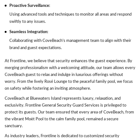
Proactive Surveillance:
Using advanced tools and techniques to monitor all areas and respond
swiftly to any issues.
Seamless Integration:
Collaborating with CoveBeach’s management team to align with their
brand and guest expectations.
At Frontline, we believe that security enhances the guest experience. By
merging professionalism with a welcoming attitude, our team allows every
CoveBeach guest to relax and indulge in luxurious offerings without
worry. From the lively Rosé Lounge to the peaceful family pool, we focus
on safety while fostering an inviting atmosphere.
CoveBeach at Bluewaters Island represents luxury, relaxation, and
exclusivity. Frontline General Security Guard Services is privileged to
protect its guests. Our team ensured that every area of CoveBeach, from
the vibrant Moët Pool to the calm family pool, remained a secure
sanctuary.
As industry leaders, Frontline is dedicated to customized security