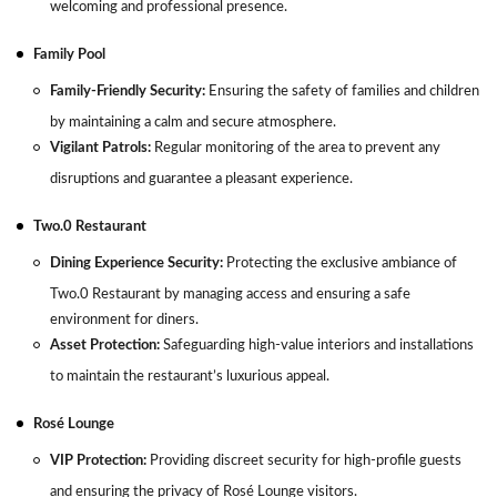
welcoming and professional presence.
Family Pool
Family-Friendly Security:
Ensuring the safety of families and children
by maintaining a calm and secure atmosphere.
Vigilant Patrols:
Regular monitoring of the area to prevent any
disruptions and guarantee a pleasant experience.
Two.0 Restaurant
Dining Experience Security:
Protecting the exclusive ambiance of
Two.0 Restaurant by managing access and ensuring a safe
environment for diners.
Asset Protection:
Safeguarding high-value interiors and installations
to maintain the restaurant’s luxurious appeal.
Rosé Lounge
VIP Protection:
Providing discreet security for high-profile guests
and ensuring the privacy of Rosé Lounge visitors.