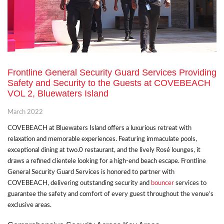
Frontline General Security Guard Services Providing
Safety and Security to the Guests at COVEBEACH
VOL 2, Bluewaters Island
March 2022
COVEBEACH at Bluewaters Island offers a luxurious retreat with
relaxation and memorable experiences. Featuring immaculate pools,
exceptional dining at two.0 restaurant, and the lively Rosé lounges, it
draws a refined clientele looking for a high-end beach escape. Frontline
General Security Guard Services is honored to partner with
COVEBEACH, delivering outstanding security and
bouncer
services to
guarantee the safety and comfort of every guest throughout the venue’s
exclusive areas.